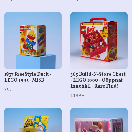
1837 FreeStyle Duck -
365 Build-N-Store Chest
LEGO 1995 - MISB
- LEGO 1990 - Oöppnat
Innehåll - Rare Find!
89:-
1199:-