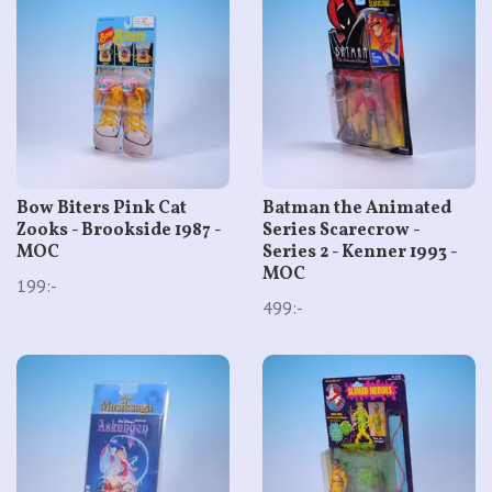
Bow Biters Pink Cat
Batman the Animated
Zooks - Brookside 1987 -
Series Scarecrow -
MOC
Series 2 - Kenner 1993 -
MOC
199:-
499:-