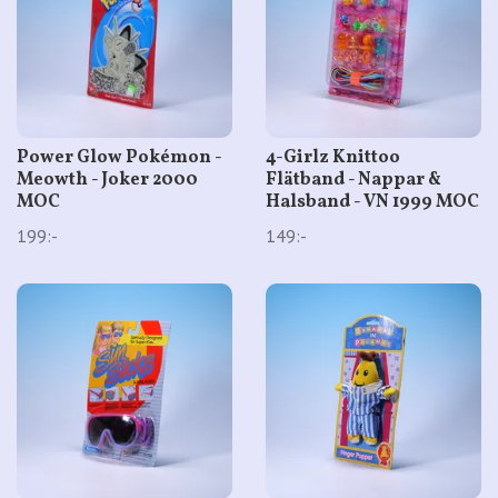
Power Glow Pokémon -
4-Girlz Knittoo
Meowth - Joker 2000
Flätband - Nappar &
MOC
Halsband - VN 1999 MOC
199:-
149:-