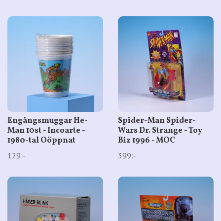
Engångsmuggar He-
Spider-Man Spider-
Man 10st - Incoarte -
Wars Dr. Strange - Toy
1980-tal Oöppnat
Biz 1996 - MOC
129:-
399:-