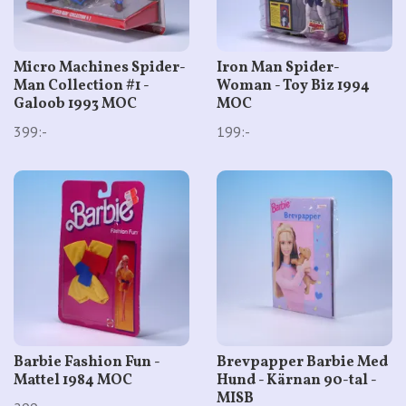
Micro Machines Spider-
Iron Man Spider-
Man Collection #1 -
Woman - Toy Biz 1994
Galoob 1993 MOC
MOC
399:-
199:-
Barbie Fashion Fun -
Brevpapper Barbie Med
Mattel 1984 MOC
Hund - Kärnan 90-tal -
MISB