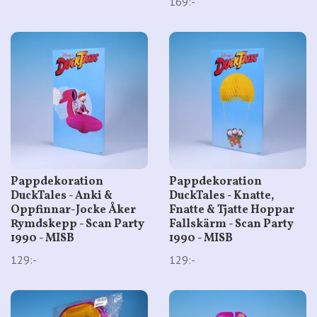
169:-
Pappdekoration
Pappdekoration
DuckTales - Anki &
DuckTales - Knatte,
Oppfinnar-Jocke Åker
Fnatte & Tjatte Hoppar
Rymdskepp - Scan Party
Fallskärm - Scan Party
1990 - MISB
1990 - MISB
129:-
129:-