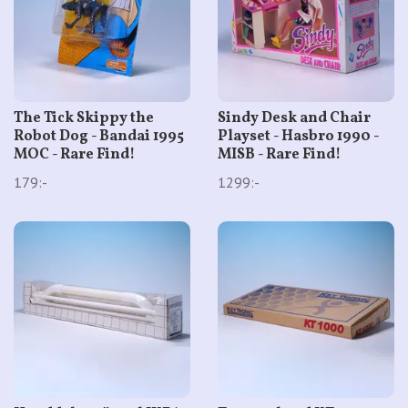
The Tick Skippy the
Sindy Desk and Chair
Robot Dog - Bandai 1995
Playset - Hasbro 1990 -
MOC - Rare Find!
MISB - Rare Find!
179:-
1299:-