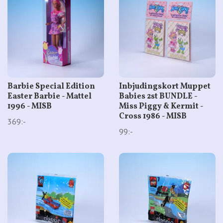
Barbie Special Edition
Inbjudingskort Muppet
Easter Barbie - Mattel
Babies 2st BUNDLE -
1996 - MISB
Miss Piggy & Kermit -
Cross 1986 - MISB
369:-
99:-