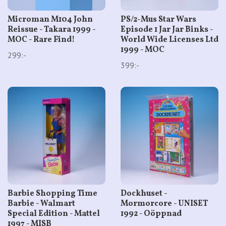
Microman M104 John
PS/2-Mus Star Wars
Reissue - Takara 1999 -
Episode 1 Jar Jar Binks -
MOC - Rare Find!
World Wide Licenses Ltd
1999 - MOC
299:-
399:-
Barbie Shopping Time
Dockhuset -
Barbie - Walmart
Mormorcore - UNISET
Special Edition - Mattel
1992 - Oöppnad
1997 - MISB