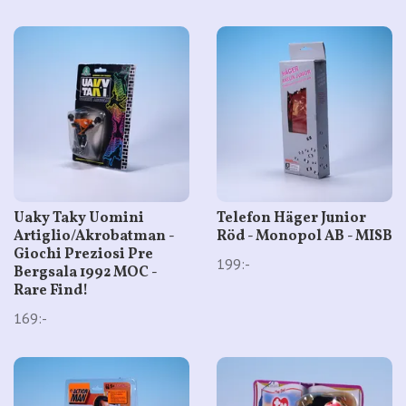
Uaky Taky Uomini
Telefon Häger Junior
Artiglio/Akrobatman -
Röd - Monopol AB - MISB
Giochi Preziosi Pre
199:-
Bergsala 1992 MOC -
Rare Find!
169:-