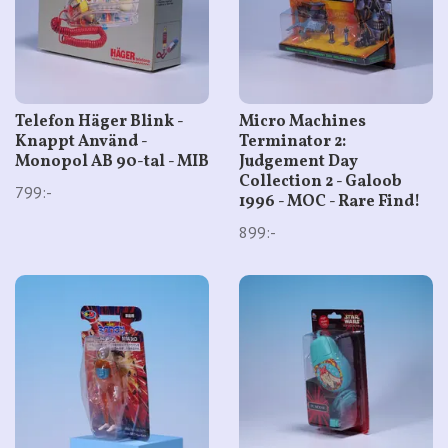
Telefon Häger Blink -
Micro Machines
Knappt Använd -
Terminator 2:
Monopol AB 90-tal - MIB
Judgement Day
Collection 2 - Galoob
799:-
1996 - MOC - Rare Find!
899:-