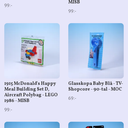
MISB
99:-
99:-
1915 McDonald's Happy
Glasskopa Baby Blå - TV-
Meal Building Set D,
Shopcore - 90-tal - MOC
Aircraft Polybag - LEGO
69:-
1986 - MISB
99:-