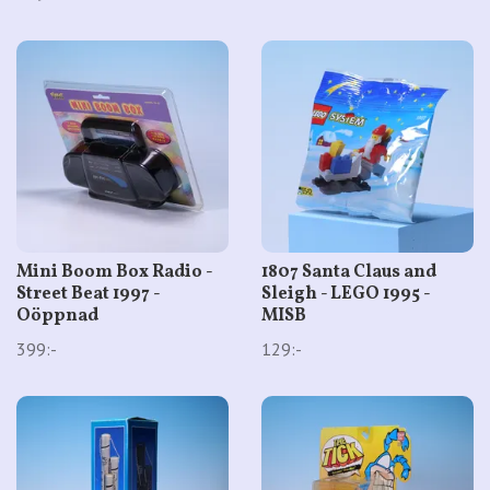
Mini Boom Box Radio -
1807 Santa Claus and
Street Beat 1997 -
Sleigh - LEGO 1995 -
Oöppnad
MISB
399:-
129:-