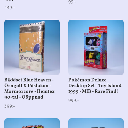
99:-
449:-
Bäddset Blue Heaven -
Pokémon Deluxe
Örngott & Påslakan -
Desktop Set - Toy Island
Mormorcore - Hemtex
1999 - MIB - Rare Find!
90-tal - Oöppnad
999:-
399:-