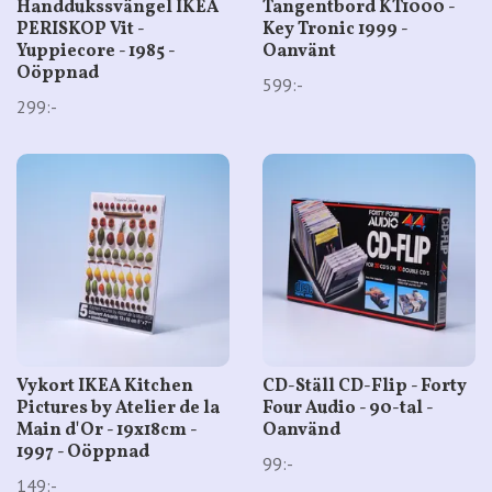
Handdukssvängel IKEA
Tangentbord KT1000 -
PERISKOP Vit -
Key Tronic 1999 -
Yuppiecore - 1985 -
Oanvänt
Oöppnad
599:-
299:-
Vykort IKEA Kitchen
CD-Ställ CD-Flip - Forty
Pictures by Atelier de la
Four Audio - 90-tal -
Main d'Or - 19x18cm -
Oanvänd
1997 - Oöppnad
99:-
149:-