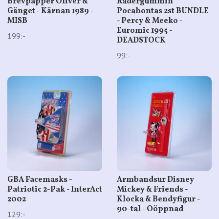
Brevpapper Oliver &
Radergummin
Gänget - Kärnan 1989 -
Pocahontas 2st BUNDLE
MISB
- Percy & Meeko -
Euromic 1995 -
199:-
DEADSTOCK
99:-
GBA Facemasks -
Armbandsur Disney
Patriotic 2-Pak - InterAct
Mickey & Friends -
2002
Klocka & Bendyfigur -
90-tal - Oöppnad
129:-