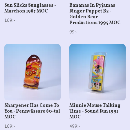
Sun Slicks Sunglasses -
Bananas In Pyjamas
Marchon 1987 MOC
Finger Puppet B2 -
Golden Bear
169:-
Productions 1995 MOC
99:-
Sharpener Has Come To
Minnie Mouse Talking
You - Pennvässare 80-tal
Time - Sound Fun 1991
MOC
MOC
169:-
499:-