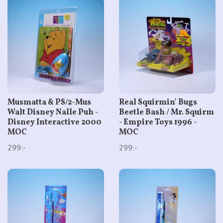
Musmatta & PS/2-Mus
Real Squirmin' Bugs
Walt Disney Nalle Puh -
Beetle Bash / Mr. Squirm
Disney Interactive 2000
- Empire Toys 1996 -
MOC
MOC
299:-
299:-