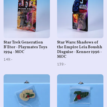
Star Trek Generation
Star Wars: Shadows of
B'Etor - Playmates Toys
the Empire Leia Boushh
1994 - MOC
Disguise - Kenner 1996 -
MOC
149:-
139:-