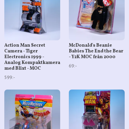
Action Man Secret
McDonald's Beanie
Camera - Tiger
Babies The End the Bear
Electronics 1999 -
- Y2K MOC från 2000
Analog Kompaktkamera
69:-
med Blixt - MOC
599:-