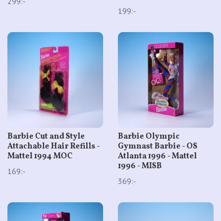
299:-
199:-
Barbie Cut and Style
Barbie Olympic
Attachable Hair Refills -
Gymnast Barbie - OS
Mattel 1994 MOC
Atlanta 1996 - Mattel
1996 - MISB
169:-
369:-