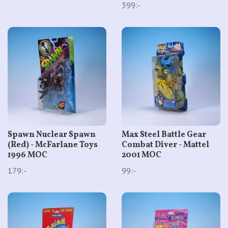
399:-
Spawn Nuclear Spawn
Max Steel Battle Gear
(Red) - McFarlane Toys
Combat Diver - Mattel
1996 MOC
2001 MOC
179:-
99:-