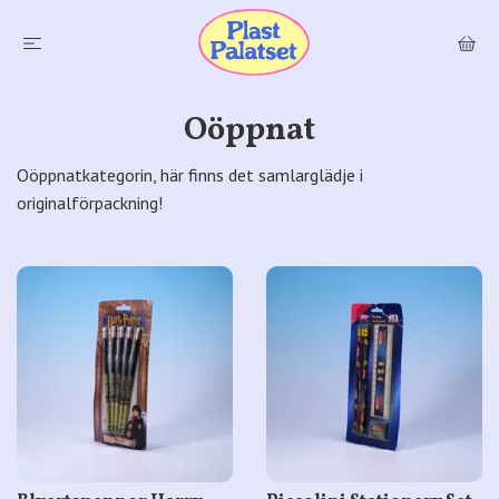
Oöppnat
Oöppnatkategorin, här finns det samlarglädje i
originalförpackning!