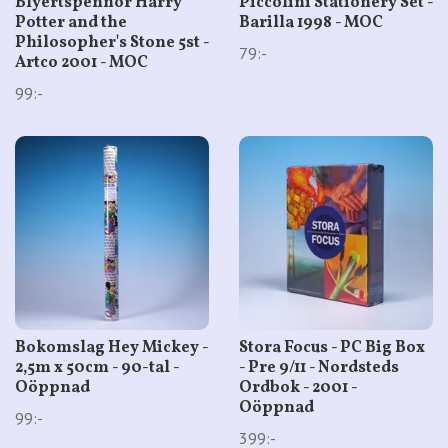
Blyertspennor Harry
Piccolini Stationery Set -
Potter and the
Barilla 1998 - MOC
Philosopher's Stone 5st -
79:-
Artco 2001 - MOC
99:-
Bokomslag Hey Mickey -
Stora Focus - PC Big Box
2,5m x 50cm - 90-tal -
- Pre 9/11 - Nordsteds
Oöppnad
Ordbok - 2001 -
Oöppnad
99:-
399:-