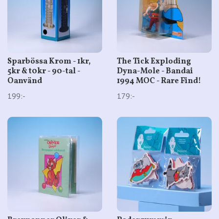
Sparbössa Krom - 1kr,
The Tick Exploding
5kr & t0kr - 90-tal -
Dyna-Mole - Bandai
Oanvänd
1994 MOC - Rare Find!
199:-
179:-