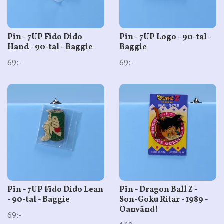
Pin - 7UP Fido Dido
Pin - 7UP Logo - 90-tal -
Hand - 90-tal - Baggie
Baggie
69:-
69:-
Pin - 7UP Fido Dido Lean
Pin - Dragon Ball Z -
- 90-tal - Baggie
Son-Goku Ritar - 1989 -
Oanvänd!
69:-