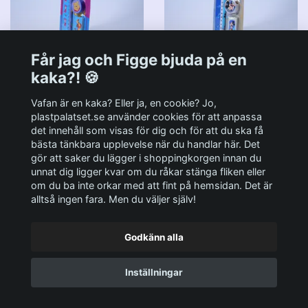
Får jag och Figge bjuda på en
Stationery Kit Disney's
Stationery Kit Disney's
kaka?! 🍪
Nalle Puh & Kompisar -
Musse Pigg - Härligt Kit
Härligt Kit - Euromic
- Euromic 90-tal MOC
Vafan är en kaka? Eller ja, en cookie? Jo,
90-tal MOC
plastpalatset.se använder cookies för att anpassa
89:-
det innehåll som visas för dig och för att du ska få
89:-
bästa tänkbara upplevelse när du handlar här. Det
gör att saker du lägger i shoppingkorgen innan du
unnat dig ligger kvar om du råkar stänga fliken eller
om du ba inte orkar med att fint på hemsidan. Det är
alltså ingen fara. Men du väljer själv!
Godkänn alla
Inställningar
G.I. Joe Sub-Zero (v1) -
Micro Machines Space