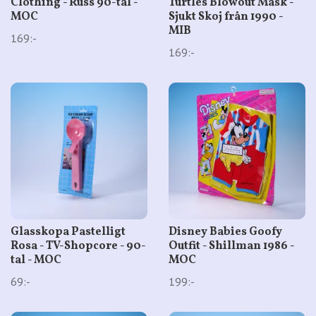
Clothing - Russ 90-tal -
Turtles Blowout Mask -
MOC
Sjukt Skoj från 1990 -
MIB
169:-
169:-
Glasskopa Pastelligt
Disney Babies Goofy
Rosa - TV-Shopcore - 90-
Outfit - Shillman 1986 -
tal - MOC
MOC
69:-
199:-