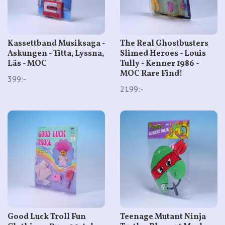
Kassettband Musiksaga -
The Real Ghostbusters
Askungen - Titta, Lyssna,
Slimed Heroes - Louis
Läs - MOC
Tully - Kenner 1986 -
MOC Rare Find!
399:-
2199:-
Good Luck Troll Fun
Teenage Mutant Ninja