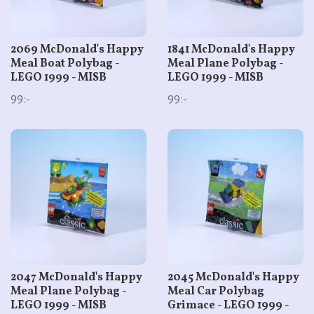
2069 McDonald's Happy
1841 McDonald's Happy
Meal Boat Polybag -
Meal Plane Polybag -
LEGO 1999 - MISB
LEGO 1999 - MISB
99:-
99:-
2047 McDonald's Happy
2045 McDonald's Happy
Meal Plane Polybag -
Meal Car Polybag
LEGO 1999 - MISB
Grimace - LEGO 1999 -