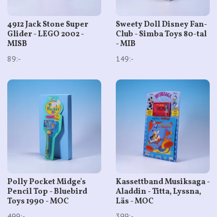
4912 Jack Stone Super
Sweety Doll Disney Fan-
Glider - LEGO 2002 -
Club - Simba Toys 80-tal
MISB
- MIB
89:-
149:-
Polly Pocket Midge's
Kassettband Musiksaga -
Pencil Top - Bluebird
Aladdin - Titta, Lyssna,
Toys 1990 - MOC
Läs - MOC
499:-
399:-