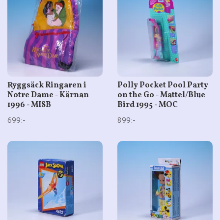
Ryggsäck Ringaren i
Polly Pocket Pool Party
Notre Dame - Kärnan
on the Go - Mattel/Blue
1996 - MISB
Bird 1995 - MOC
699:-
899:-